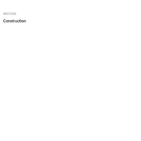
SECTOR:
Construction