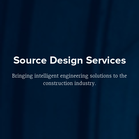
Source Design Services
Bringing intelligent engineering solutions to the
construction industry.