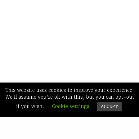
This website uses cookies to improve your experience.
We'll assume you're ok with this, but you can opt-out
if you wish.
Cookie settings
ACCEPT