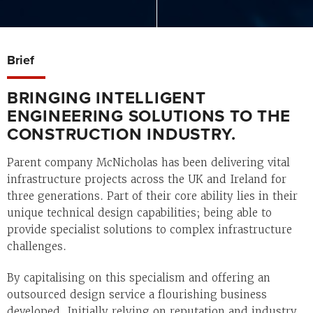
Brief
BRINGING INTELLIGENT
ENGINEERING SOLUTIONS TO THE
CONSTRUCTION INDUSTRY.
Parent company McNicholas has been delivering vital
infrastructure projects across the UK and Ireland for
three generations. Part of their core ability lies in their
unique technical design capabilities; being able to
provide specialist solutions to complex infrastructure
challenges.
By capitalising on this specialism and offering an
outsourced design service a flourishing business
developed. Initially relying on reputation and industry