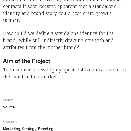
contacts it soon became apparent that a standalone
identity and brand story could accelerate growth
further.
How could we define a standalone identity for the
brand, while still indirectly drawing strength and
attributes from the mother brand?
Aim of the Project
To introduce a new highly specialist technical service to
the construction market.
CLIENT:
Source
SERVICES:
Marketing, Strategy, Branding